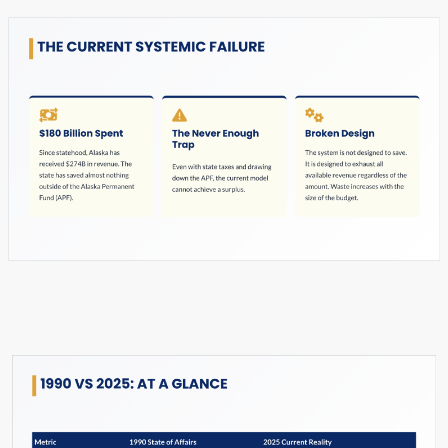
Slide #7 From: The Hard Reset Slide Show