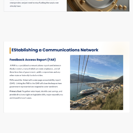
Slide #20 From: The Hard Reset Slide Show
Slide #29 From: The Hard Reset Slide Show