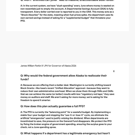
Alaska Budget Plan Questions
and Answers