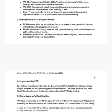
Alaska Budget Plan Questions
and Answers