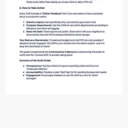
©Copyright. All rights reserved.