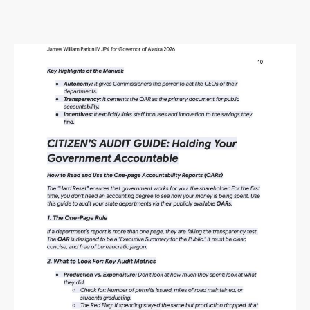
Alaska Budget Plan Questions
and Answers