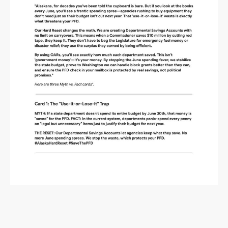
Alaska Budget Plan Questions
and Answers