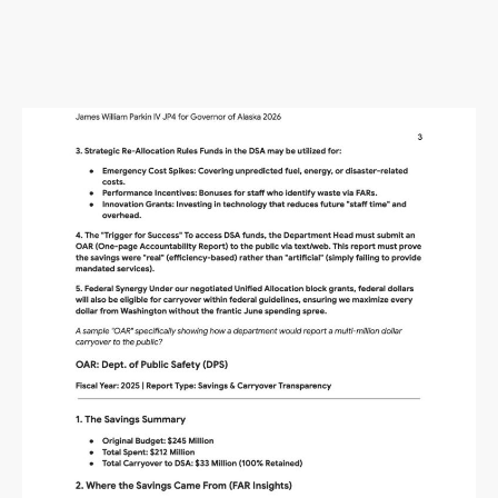
Alaska Budget Plan Questions
and Answers