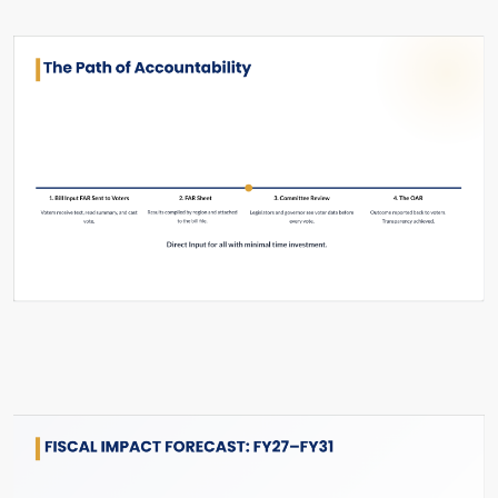
Slide #42 From: The Hard Reset Slide Show