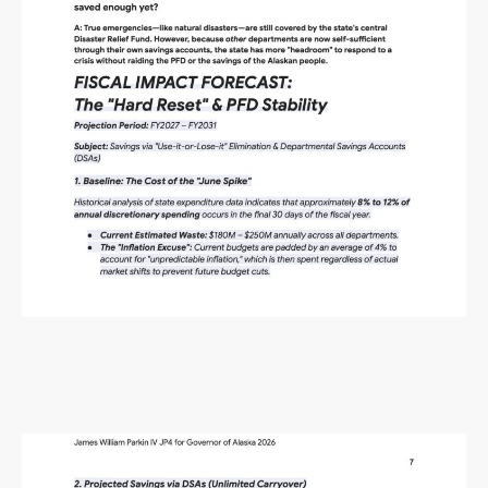
Alaska Budget Plan Questions
and Answers