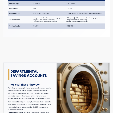
Slide #17 From: The Hard Reset Slide Show