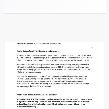
Alaska Budget Plan Questions
and Answers