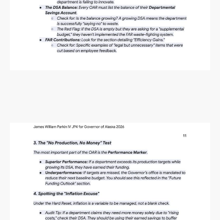
Alaska Budget Plan Questions
and Answers