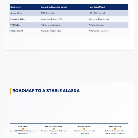
Slide #44 From: The Hard Reset Slide Show