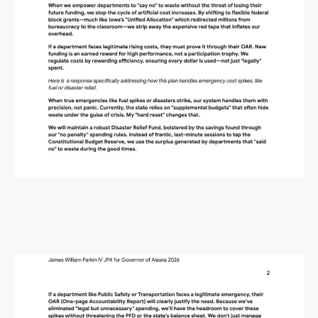
Alaska Budget Plan Questions
and Answers