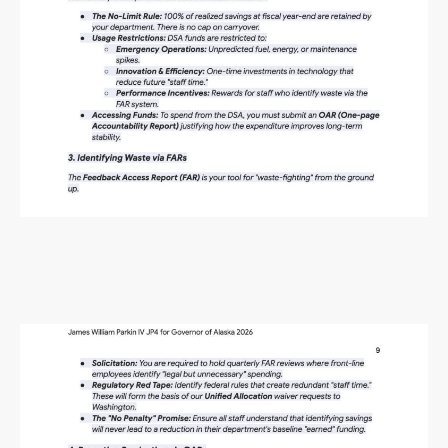
Alaska Budget Plan Questions
and Answers