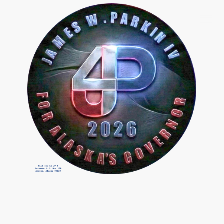
Slide #5 From: The Hard Reset Slide Show