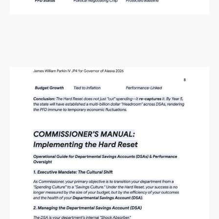
Alaska Budget Plan Questions
and Answers